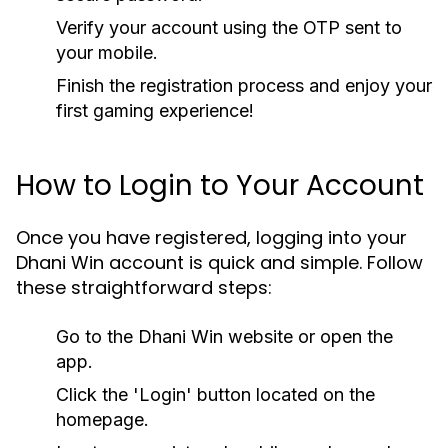
Verify your account using the OTP sent to
your mobile.
Finish the registration process and enjoy your
first gaming experience!
How to Login to Your Account
Once you have registered, logging into your
Dhani Win account is quick and simple. Follow
these straightforward steps:
Go to the Dhani Win website or open the
app.
Click the 'Login' button located on the
homepage.