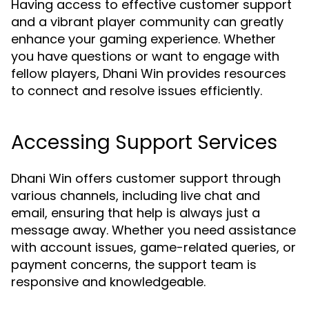
Having access to effective customer support
and a vibrant player community can greatly
enhance your gaming experience. Whether
you have questions or want to engage with
fellow players, Dhani Win provides resources
to connect and resolve issues efficiently.
Accessing Support Services
Dhani Win offers customer support through
various channels, including live chat and
email, ensuring that help is always just a
message away. Whether you need assistance
with account issues, game-related queries, or
payment concerns, the support team is
responsive and knowledgeable.