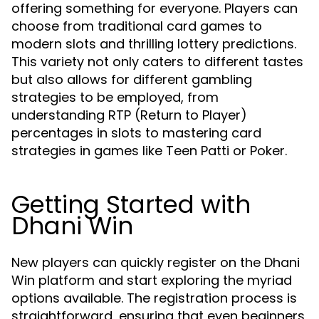
offering something for everyone. Players can
choose from traditional card games to
modern slots and thrilling lottery predictions.
This variety not only caters to different tastes
but also allows for different gambling
strategies to be employed, from
understanding RTP (Return to Player)
percentages in slots to mastering card
strategies in games like Teen Patti or Poker.
Getting Started with
Dhani Win
New players can quickly register on the Dhani
Win platform and start exploring the myriad
options available. The registration process is
straightforward, ensuring that even beginners