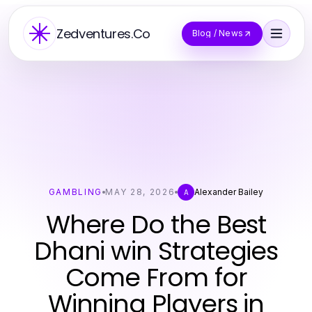
Zedventures.Co
Blog / News
GAMBLING
MAY 28, 2026
Alexander Bailey
A
Where Do the Best
Dhani win Strategies
Come From for
Winning Players in