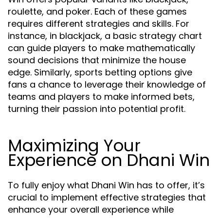
roulette, and poker. Each of these games
requires different strategies and skills. For
instance, in blackjack, a basic strategy chart
can guide players to make mathematically
sound decisions that minimize the house
edge. Similarly, sports betting options give
fans a chance to leverage their knowledge of
teams and players to make informed bets,
turning their passion into potential profit.
Maximizing Your
Experience on Dhani Win
To fully enjoy what Dhani Win has to offer, it’s
crucial to implement effective strategies that
enhance your overall experience while