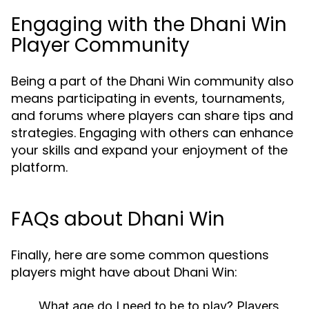
Engaging with the Dhani Win
Player Community
Being a part of the Dhani Win community also
means participating in events, tournaments,
and forums where players can share tips and
strategies. Engaging with others can enhance
your skills and expand your enjoyment of the
platform.
FAQs about Dhani Win
Finally, here are some common questions
players might have about Dhani Win:
What age do I need to be to play?
Players