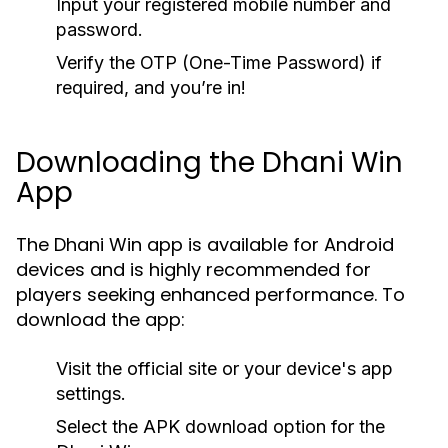
Input your registered mobile number and
password.
Verify the OTP (One-Time Password) if
required, and you’re in!
Downloading the Dhani Win
App
The Dhani Win app is available for Android
devices and is highly recommended for
players seeking enhanced performance. To
download the app:
Visit the official site or your device's app
settings.
Select the APK download option for the