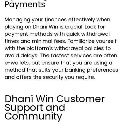
Payments
Managing your finances effectively when
playing on Dhani Win is crucial. Look for
payment methods with quick withdrawal
times and minimal fees. Familiarize yourself
with the platform's withdrawal policies to
avoid delays. The fastest services are often
e-wallets, but ensure that you are using a
method that suits your banking preferences
and offers the security you require.
Dhani Win Customer
Support and
Community