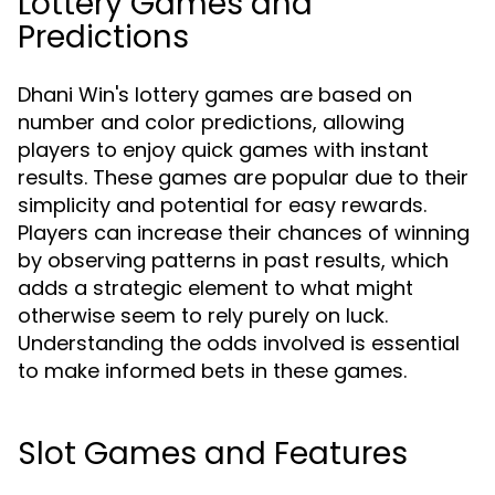
Lottery Games and
Predictions
Dhani Win's lottery games are based on
number and color predictions, allowing
players to enjoy quick games with instant
results. These games are popular due to their
simplicity and potential for easy rewards.
Players can increase their chances of winning
by observing patterns in past results, which
adds a strategic element to what might
otherwise seem to rely purely on luck.
Understanding the odds involved is essential
to make informed bets in these games.
Slot Games and Features