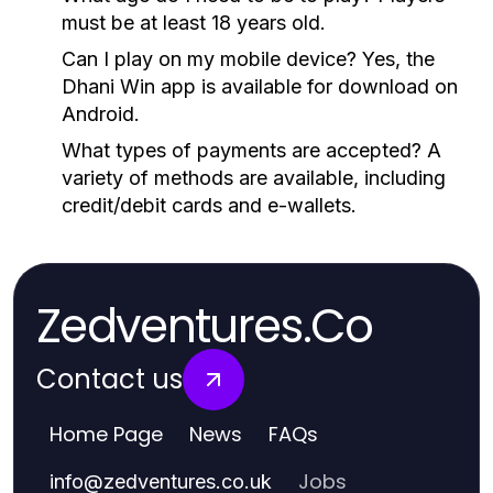
must be at least 18 years old.
Can I play on my mobile device?
Yes, the
Dhani Win app is available for download on
Android.
What types of payments are accepted?
A
variety of methods are available, including
credit/debit cards and e-wallets.
Zedventures.Co
Contact us
Home Page
News
FAQs
Jobs
info
@
zedventures.co.uk