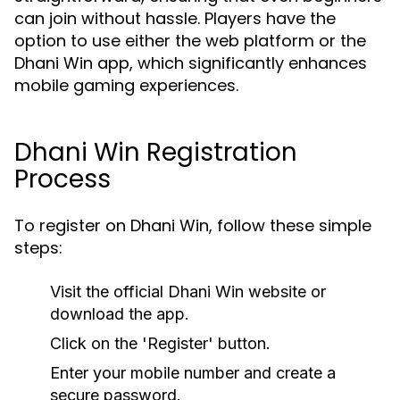
can join without hassle. Players have the
option to use either the web platform or the
Dhani Win app, which significantly enhances
mobile gaming experiences.
Dhani Win Registration
Process
To register on Dhani Win, follow these simple
steps:
Visit the official Dhani Win website or
download the app.
Click on the 'Register' button.
Enter your mobile number and create a
secure password.