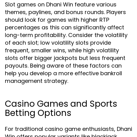
Slot games on Dhani Win feature various
themes, paylines, and bonus rounds. Players
should look for games with higher RTP
percentages as this can significantly affect
long-term profitability. Consider the volatility
of each slot; low volatility slots provide
frequent, smaller wins, while high volatility
slots offer bigger jackpots but less frequent
payouts. Being aware of these factors can
help you develop a more effective bankroll
management strategy.
Casino Games and Sports
Betting Options
For traditional casino game enthusiasts, Dhani
Win offers popular variants like blackjack,