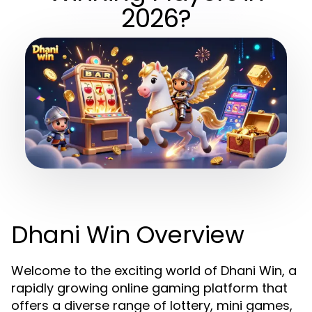
2026?
Dhani Win Overview
Welcome to the exciting world of Dhani Win, a
rapidly growing online gaming platform that
offers a diverse range of lottery, mini games,