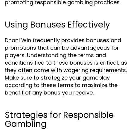
promoting responsible gambling practices.
Using Bonuses Effectively
Dhani Win frequently provides bonuses and
promotions that can be advantageous for
players. Understanding the terms and
conditions tied to these bonuses is critical, as
they often come with wagering requirements.
Make sure to strategize your gameplay
according to these terms to maximize the
benefit of any bonus you receive.
Strategies for Responsible
Gambling