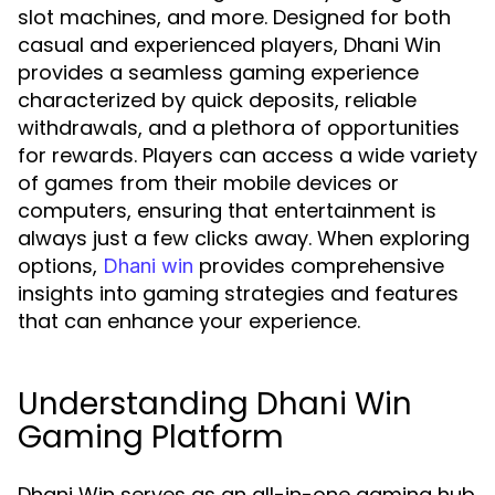
slot machines, and more. Designed for both
casual and experienced players, Dhani Win
provides a seamless gaming experience
characterized by quick deposits, reliable
withdrawals, and a plethora of opportunities
for rewards. Players can access a wide variety
of games from their mobile devices or
computers, ensuring that entertainment is
always just a few clicks away. When exploring
options,
provides comprehensive
Dhani win
insights into gaming strategies and features
that can enhance your experience.
Understanding Dhani Win
Gaming Platform
Dhani Win serves as an all-in-one gaming hub