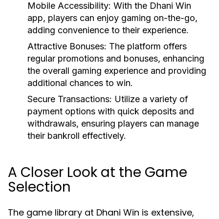
Mobile Accessibility:
With the Dhani Win
app, players can enjoy gaming on-the-go,
adding convenience to their experience.
Attractive Bonuses:
The platform offers
regular promotions and bonuses, enhancing
the overall gaming experience and providing
additional chances to win.
Secure Transactions:
Utilize a variety of
payment options with quick deposits and
withdrawals, ensuring players can manage
their bankroll effectively.
A Closer Look at the Game
Selection
The game library at Dhani Win is extensive,