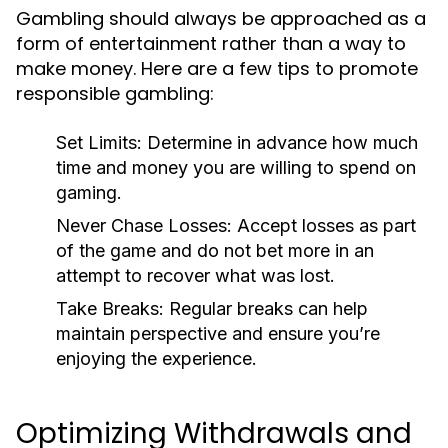
Gambling should always be approached as a
form of entertainment rather than a way to
make money. Here are a few tips to promote
responsible gambling:
Set Limits:
Determine in advance how much
time and money you are willing to spend on
gaming.
Never Chase Losses:
Accept losses as part
of the game and do not bet more in an
attempt to recover what was lost.
Take Breaks:
Regular breaks can help
maintain perspective and ensure you’re
enjoying the experience.
Optimizing Withdrawals and