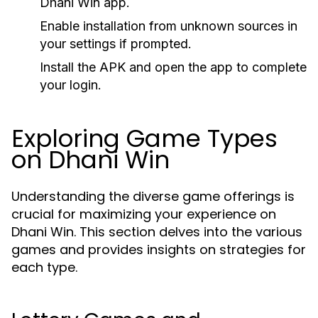
Dhani Win app.
Enable installation from unknown sources in
your settings if prompted.
Install the APK and open the app to complete
your login.
Exploring Game Types
on Dhani Win
Understanding the diverse game offerings is
crucial for maximizing your experience on
Dhani Win. This section delves into the various
games and provides insights on strategies for
each type.