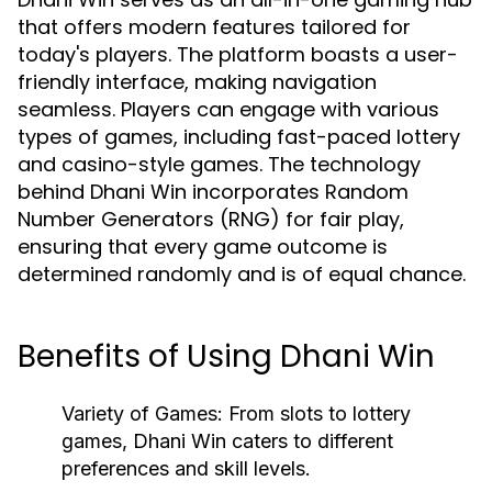
that offers modern features tailored for
today's players. The platform boasts a user-
friendly interface, making navigation
seamless. Players can engage with various
types of games, including fast-paced lottery
and casino-style games. The technology
behind Dhani Win incorporates Random
Number Generators (RNG) for fair play,
ensuring that every game outcome is
determined randomly and is of equal chance.
Benefits of Using Dhani Win
Variety of Games:
From slots to lottery
games, Dhani Win caters to different
preferences and skill levels.