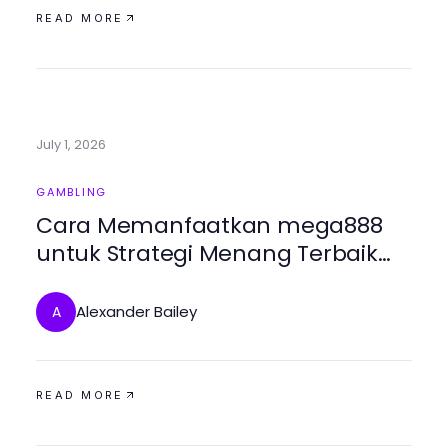
READ MORE
July 1, 2026
GAMBLING
Cara Memanfaatkan mega888
untuk Strategi Menang Terbaik
2026
Alexander Bailey
A
READ MORE