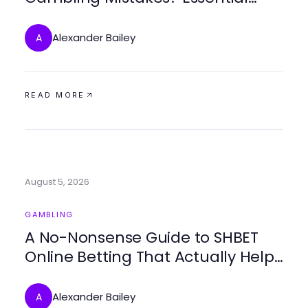
Strategies for Players in 2026
Alexander Bailey
A
READ MORE
August 5, 2026
GAMBLING
A No-Nonsense Guide to SHBET
Online Betting That Actually Helps
Players Maximize Their Wins in
2026
Alexander Bailey
A