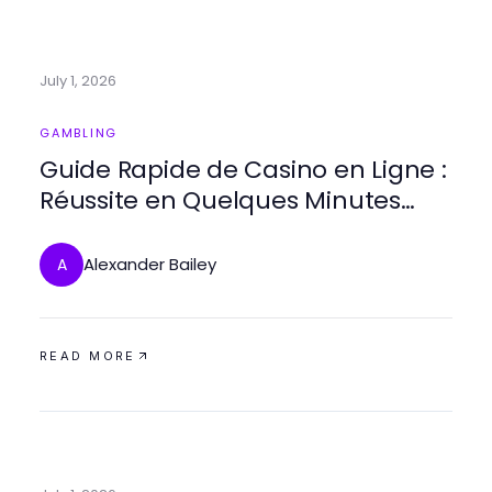
July 1, 2026
GAMBLING
Guide Rapide de Casino en Ligne :
Réussite en Quelques Minutes
pour Les Joueurs en 2026
Alexander Bailey
A
READ MORE