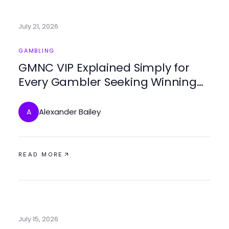
July 21, 2026
GAMBLING
GMNC VIP Explained Simply for
Every Gambler Seeking Winning
Strategies in 2026
Alexander Bailey
A
READ MORE
July 15, 2026