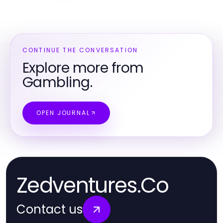
CONTINUE THE CONVERSATION
Explore more from
Gambling.
OPEN JOURNAL
Zedventures.Co
Contact us