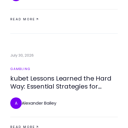
READ MORE
July 30, 2026
GAMBLING
kubet Lessons Learned the Hard
Way: Essential Strategies for
Winning Gamblers in 2026
Alexander Bailey
A
READ MORE