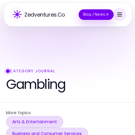
Zedventures.Co
Blog / News
CATEGORY JOURNAL
Gambling
More topics
Arts & Entertainment
Business and Consumer Services