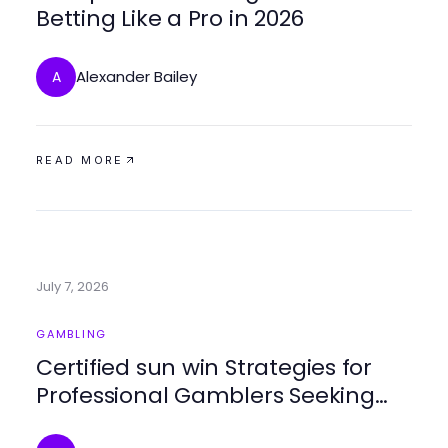
Betting Like a Pro in 2026
Alexander Bailey
A
READ MORE
July 7, 2026
GAMBLING
Certified sun win Strategies for
Professional Gamblers Seeking
Winning Odds in 2026