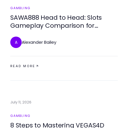
GAMBLING
SAWA888 Head to Head: Slots
Gameplay Comparison for
Strategic Players in 2026
Alexander Bailey
A
READ MORE
July 11, 2026
GAMBLING
8 Steps to Mastering VEGAS4D