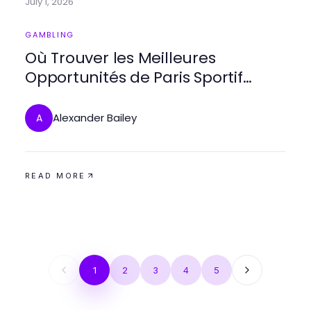
July 1, 2026
GAMBLING
Où Trouver les Meilleures
Opportunités de Paris Sportif
Crypto en 2026
Alexander Bailey
A
READ MORE
1
2
3
4
5