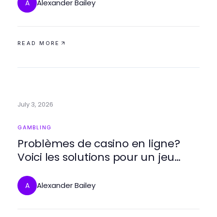
Alexander Bailey
A
READ MORE
July 3, 2026
GAMBLING
Problèmes de casino en ligne?
Voici les solutions pour un jeu
gagnant en 2026
Alexander Bailey
A