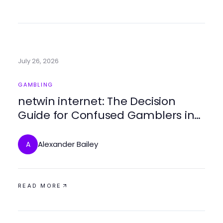
July 26, 2026
GAMBLING
netwin internet: The Decision
Guide for Confused Gamblers in
2026
Alexander Bailey
A
READ MORE