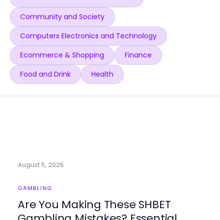
Community and Society
Computers Electronics and Technology
Ecommerce & Shopping
Finance
Food and Drink
Health
August 5, 2026
GAMBLING
Are You Making These SHBET
Gambling Mistakes? Essential