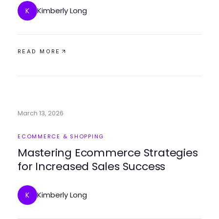
Kimberly Long
K
READ MORE
March 13, 2026
ECOMMERCE & SHOPPING
Mastering Ecommerce Strategies
for Increased Sales Success
Kimberly Long
K