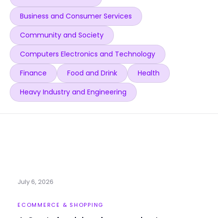
Business and Consumer Services
Community and Society
Computers Electronics and Technology
Finance
Food and Drink
Health
Heavy Industry and Engineering
July 6, 2026
ECOMMERCE & SHOPPING