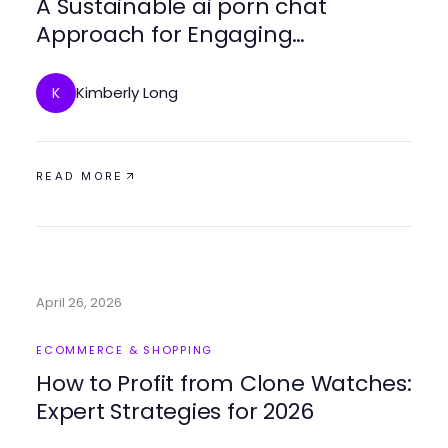
A Sustainable ai porn chat
Approach for Engaging
Connections in 2026
Kimberly Long
K
READ MORE
April 26, 2026
ECOMMERCE & SHOPPING
How to Profit from Clone Watches:
Expert Strategies for 2026