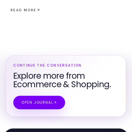
READ MORE
CONTINUE THE CONVERSATION
Explore more from
Ecommerce & Shopping.
OPEN JOURNAL