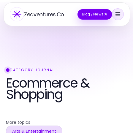
Zedventures.Co
Blog / News
CATEGORY JOURNAL
Ecommerce &
Shopping
More topics
Arts & Entertainment