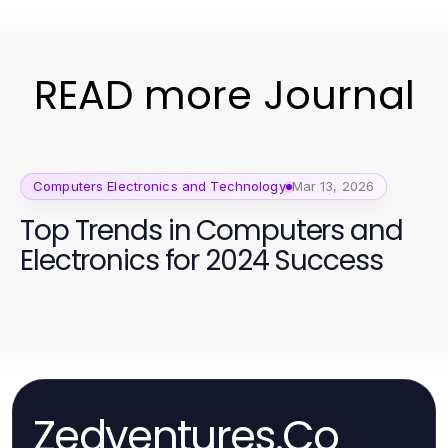
READ more Journal
Computers Electronics and Technology
Mar 13, 2026
Top Trends in Computers and
Electronics for 2024 Success
Zedventures.Co