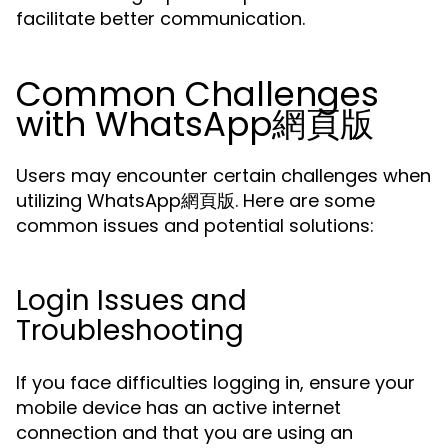
facilitate better communication.
Common Challenges
with WhatsApp網頁版
Users may encounter certain challenges when
utilizing WhatsApp網頁版. Here are some
common issues and potential solutions:
Login Issues and
Troubleshooting
If you face difficulties logging in, ensure your
mobile device has an active internet
connection and that you are using an