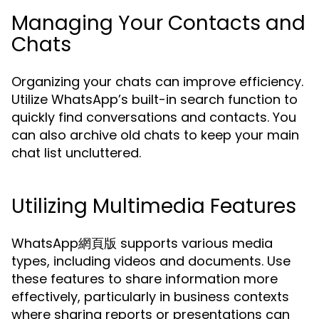
Managing Your Contacts and
Chats
Organizing your chats can improve efficiency.
Utilize WhatsApp’s built-in search function to
quickly find conversations and contacts. You
can also archive old chats to keep your main
chat list uncluttered.
Utilizing Multimedia Features
WhatsApp網頁版 supports various media
types, including videos and documents. Use
these features to share information more
effectively, particularly in business contexts
where sharing reports or presentations can