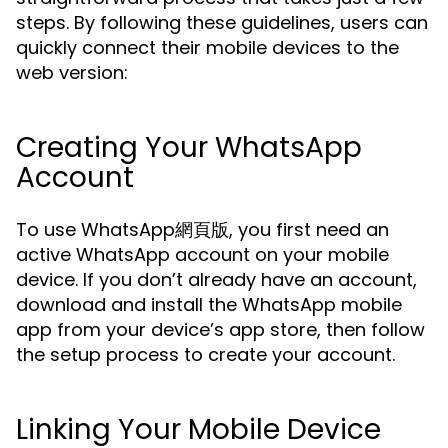
steps. By following these guidelines, users can
quickly connect their mobile devices to the
web version:
Creating Your WhatsApp
Account
To use WhatsApp網頁版, you first need an
active WhatsApp account on your mobile
device. If you don’t already have an account,
download and install the WhatsApp mobile
app from your device’s app store, then follow
the setup process to create your account.
Linking Your Mobile Device