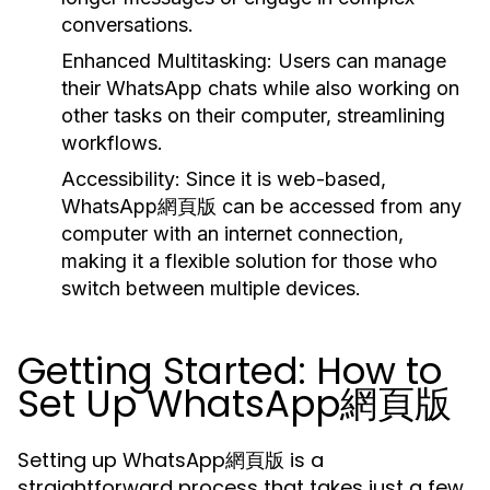
conversations.
Enhanced Multitasking:
Users can manage
their WhatsApp chats while also working on
other tasks on their computer, streamlining
workflows.
Accessibility:
Since it is web-based,
WhatsApp網頁版 can be accessed from any
computer with an internet connection,
making it a flexible solution for those who
switch between multiple devices.
Getting Started: How to
Set Up WhatsApp網頁版
Setting up WhatsApp網頁版 is a
straightforward process that takes just a few