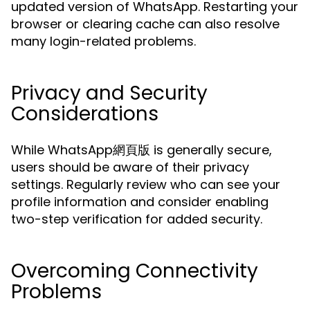
updated version of WhatsApp. Restarting your
browser or clearing cache can also resolve
many login-related problems.
Privacy and Security
Considerations
While WhatsApp網頁版 is generally secure,
users should be aware of their privacy
settings. Regularly review who can see your
profile information and consider enabling
two-step verification for added security.
Overcoming Connectivity
Problems