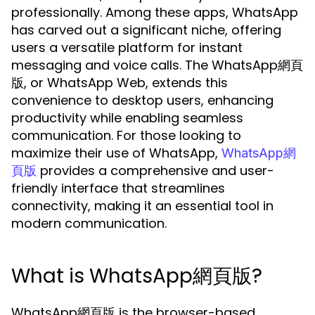
professionally. Among these apps, WhatsApp
has carved out a significant niche, offering
users a versatile platform for instant
messaging and voice calls. The WhatsApp網頁
版, or WhatsApp Web, extends this
convenience to desktop users, enhancing
productivity while enabling seamless
communication. For those looking to
maximize their use of WhatsApp,
WhatsApp網
provides a comprehensive and user-
頁版
friendly interface that streamlines
connectivity, making it an essential tool in
modern communication.
What is WhatsApp網頁版?
WhatsApp網頁版 is the browser-based