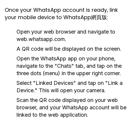
Once your WhatsApp account is ready, link
your mobile device to WhatsApp網頁版:
Open your web browser and navigate to
web.whatsapp.com.
A QR code will be displayed on the screen.
Open the WhatsApp app on your phone,
navigate to the "Chats" tab, and tap on the
three dots (menu) in the upper right corner.
Select "Linked Devices" and tap on "Link a
Device." This will open your camera.
Scan the QR code displayed on your web
browser, and your WhatsApp account will be
linked to the web application.