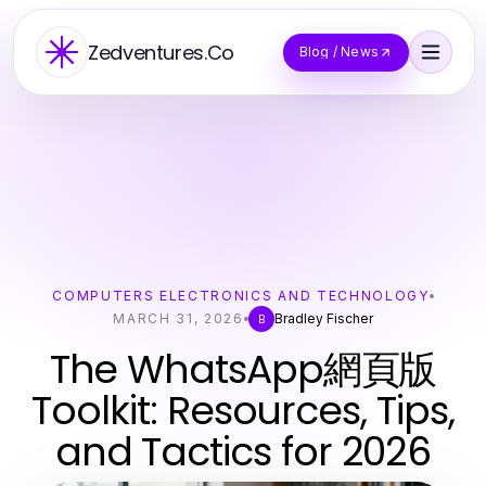
Zedventures.Co
Blog / News
COMPUTERS ELECTRONICS AND TECHNOLOGY
MARCH 31, 2026
Bradley Fischer
B
The WhatsApp網頁版
Toolkit: Resources, Tips,
and Tactics for 2026