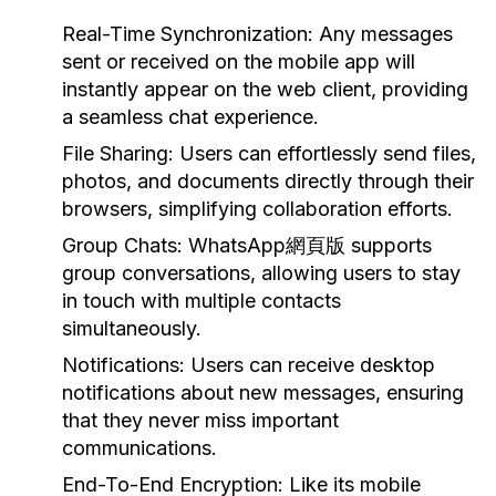
Real-Time Synchronization:
Any messages
sent or received on the mobile app will
instantly appear on the web client, providing
a seamless chat experience.
File Sharing:
Users can effortlessly send files,
photos, and documents directly through their
browsers, simplifying collaboration efforts.
Group Chats:
WhatsApp網頁版 supports
group conversations, allowing users to stay
in touch with multiple contacts
simultaneously.
Notifications:
Users can receive desktop
notifications about new messages, ensuring
that they never miss important
communications.
End-To-End Encryption:
Like its mobile