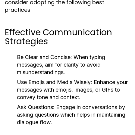
consider adopting the following best
practices:
Effective Communication
Strategies
Be Clear and Concise:
When typing
messages, aim for clarity to avoid
misunderstandings.
Use Emojis and Media Wisely:
Enhance your
messages with emojis, images, or GIFs to
convey tone and context.
Ask Questions:
Engage in conversations by
asking questions which helps in maintaining
dialogue flow.