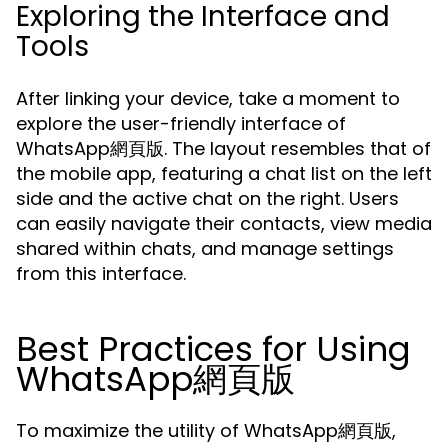
Exploring the Interface and
Tools
After linking your device, take a moment to
explore the user-friendly interface of
WhatsApp網頁版. The layout resembles that of
the mobile app, featuring a chat list on the left
side and the active chat on the right. Users
can easily navigate their contacts, view media
shared within chats, and manage settings
from this interface.
Best Practices for Using
WhatsApp網頁版
To maximize the utility of WhatsApp網頁版,