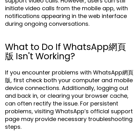
support video calls. However, users can still
initiate video calls from the mobile app, with
notifications appearing in the web interface
during ongoing conversations.
What to Do If WhatsApp網頁
版 Isn't Working?
If you encounter problems with WhatsApp網頁
版, first check both your computer and mobile
device connections. Additionally, logging out
and back in, or clearing your browser cache,
can often rectify the issue. For persistent
problems, visiting WhatsApp’s official support
page may provide necessary troubleshooting
steps.