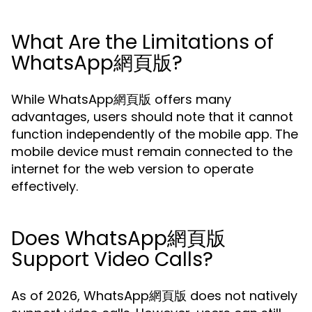
What Are the Limitations of
WhatsApp網頁版?
While WhatsApp網頁版 offers many
advantages, users should note that it cannot
function independently of the mobile app. The
mobile device must remain connected to the
internet for the web version to operate
effectively.
Does WhatsApp網頁版
Support Video Calls?
As of 2026, WhatsApp網頁版 does not natively